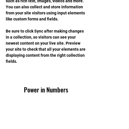
such as rich text, images, videos and more. 
You can also collect and store information 
from your site visitors using input elements 
like custom forms and fields.
Be sure to click Sync after making changes 
in a collection, so visitors can see your 
newest content on your live site. Preview 
your site to check that all your elements are 
displaying content from the right collection 
fields. 
Power in Numbers