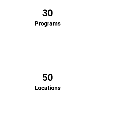
30
Programs
50
Locations