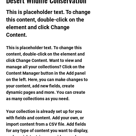
Desert Wildlife Conservation
This is placeholder text. To change
this content, double-click on the
element and click Change
Content.
This is placeholder text. To change this 
content, double-click on the element and 
click Change Content. Want to view and 
manage all your collections? Click on the 
Content Manager button in the Add panel 
on the left. Here, you can make changes to 
your content, add new fields, create 
dynamic pages and more. You can create 
as many collections as you need.
Your collection is already set up for you 
with fields and content. Add your own, or 
import content from a CSV file. Add fields 
for any type of content you want to display, 