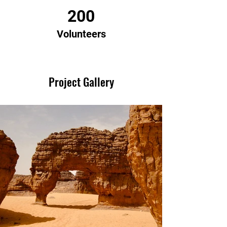
200
Volunteers
Project Gallery