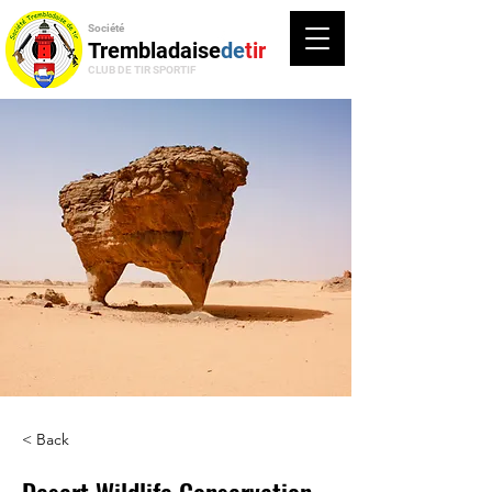
Société
Trembladaise
de
tir
CLUB DE TIR SPORTIF
< Back